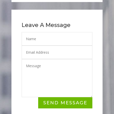
Leave A Message
SEND MESSAGE