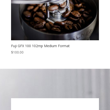
Fuji GFX 100 102mp Medium Format
$
100.00