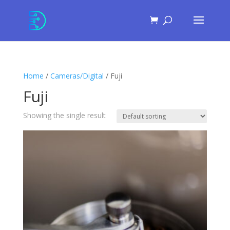
Skip
to
Content
Home
/
Cameras/Digital
/ Fuji
Fuji
Showing the single result