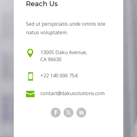
Reach Us
Sed ut perspiciatis unde omnis iste
natus voluptatem.

13005 Daku Avenue,
CA 96630

+22 140 006 754

contact@dakusolutions.com