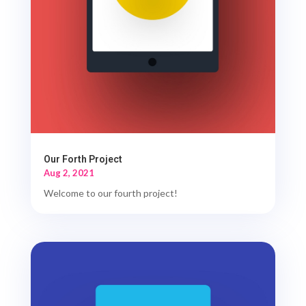
Our Forth Project
Aug 2, 2021
Welcome to our fourth project!