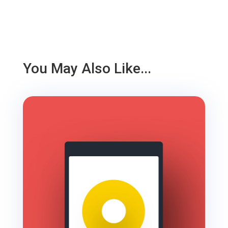
You May Also Like...