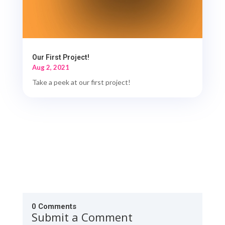
Our First Project!
Aug 2, 2021
Take a peek at our first project!
0 Comments
Submit a Comment