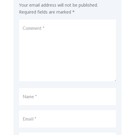
Your email address will not be published.
Required fields are marked
*