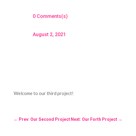
0 Comments(s)
August 2, 2021
Welcome to our third project!
←
Prev: Our Second Project
Next: Our Forth Project
→