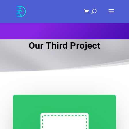
Skip
to
Content
Our Third Project