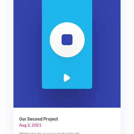
Our Second Project
Aug 2, 2021
Welcome to our second project!