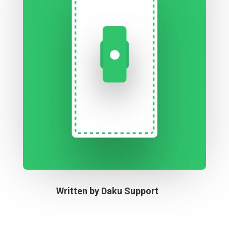
Written by
Daku Support